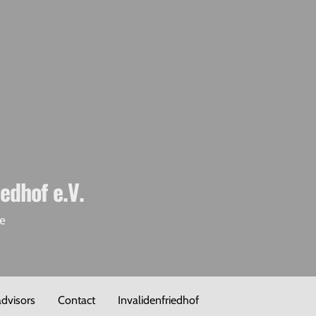
iedhof e.V.
de
advisors
Contact
Invalidenfriedhof