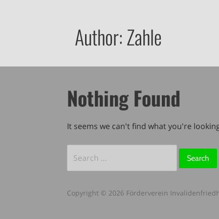
Author: Zahle
Nothing Found
It seems we can't find what you're lookin
Search
for:
Copyright © 2026 Förderverein Invalidenfriedh