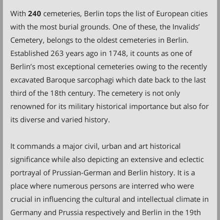
With
240
cemeteries, Berlin tops the list of European cities
with the most burial grounds. One of these, the Invalids’
Cemetery, belongs to the oldest cemeteries in Berlin.
Established 263 years ago in 1748, it counts as one of
Berlin’s most exceptional cemeteries owing to the recently
excavated Baroque sarcophagi which date back to the last
third of the 18th century. The cemetery is not only
renowned for its military historical importance but also for
its diverse and varied history.
It commands a major civil, urban and art historical
significance while also depicting an extensive and eclectic
portrayal of Prussian-German and Berlin history. It is a
place where numerous persons are interred who were
crucial in influencing the cultural and intellectual climate in
Germany and Prussia respectively and Berlin in the 19th