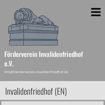
Skip
to
content
Förderverein Invalidenfriedhof
e.V.
info@foerderverein-invalidenfriedhof.de
Invalidenfriedhof (EN)